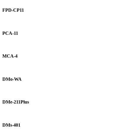
FPD-
CP11
FPD-CP11
PCA-
11
PCA-11
MCA-
4
MCA-4
DMo-
WA
DMo-WA
DMe-
211Plus
DMe-211Plus
DMs-
401
DMs-401