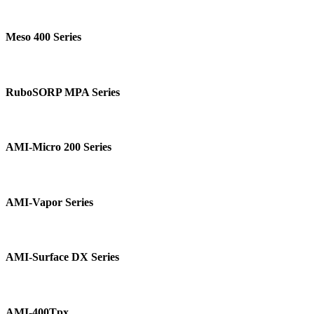
Meso
400
Meso 400 Series
Series
RuboSORP
MPA
RuboSORP MPA Series
Series
AMI-
Micro
AMI-Micro 200 Series
200
Series
AMI-
Vapor
AMI-Vapor Series
Series
AMI-
Surface
AMI-Surface DX Series
DX
Series
AMI-
400Tpx
AMI-400Tpx