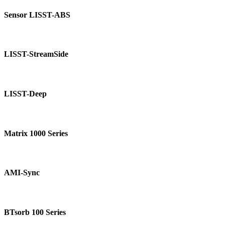
Sensor
LISST-
Sensor LISST-ABS
ABS
LISST-
StreamSide
LISST-StreamSide
LISST-
Deep
LISST-Deep
Matrix
1000
Matrix 1000 Series
Series
AMI-
Sync
AMI-Sync
BTsorb
100
BTsorb 100 Series
Series