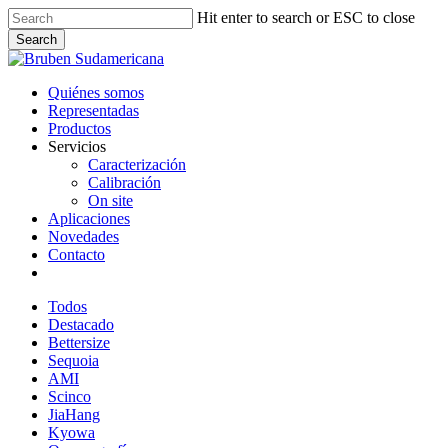
Skip
Hit enter to search or ESC to close
to
Search
main
Close
content
Search
Menu
Quiénes somos
Representadas
Productos
Servicios
Caracterización
Calibración
On site
Aplicaciones
Novedades
Contacto
linkedin
whatsapp
email
Todos
Destacado
Bettersize
Sequoia
AMI
Scinco
JiaHang
Kyowa