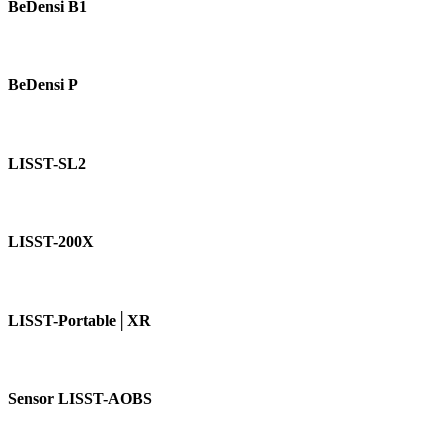
B1
BeDensi B1
BeDensi
P
BeDensi P
LISST-
SL2
LISST-SL2
LISST-
200X
LISST-200X
LISST-
Portable│XR
LISST-Portable│XR
Sensor
LISST-
Sensor LISST-AOBS
AOBS