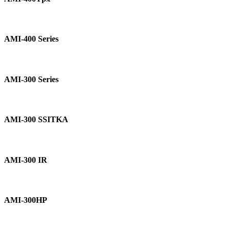
AMI-
400
AMI-400 Series
Series
AMI-
300
AMI-300 Series
Series
AMI-
300
AMI-300 SSITKA
SSITKA
AMI-
300
AMI-300 IR
IR
AMI-
300HP
AMI-300HP
DSC