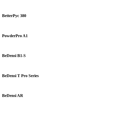
BetterPyc
380
BetterPyc 380
PowderPro
A1
PowderPro A1
BeDensi
B1-
BeDensi B1-S
S
BeDensi
T
BeDensi T Pro Series
Pro
Series
BeDensi
AR
BeDensi AR
BeDensi