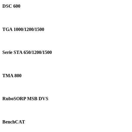
600
DSC 600
TGA
1000/1200/1500
TGA 1000/1200/1500
Serie
STA
Serie STA 650/1200/1500
650/1200/1500
TMA
800
TMA 800
RuboSORP
MSB
RuboSORP MSB DVS
DVS
BenchCAT
BenchCAT