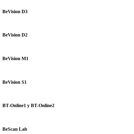
BeVision
D3
BeVision D3
BeVision
D2
BeVision D2
BeVision
M1
BeVision M1
BeVision
S1
BeVision S1
BT-
Online1
BT-Online1 y BT-Online2
y
BT-
Online2
BeScan
Lab
BeScan Lab