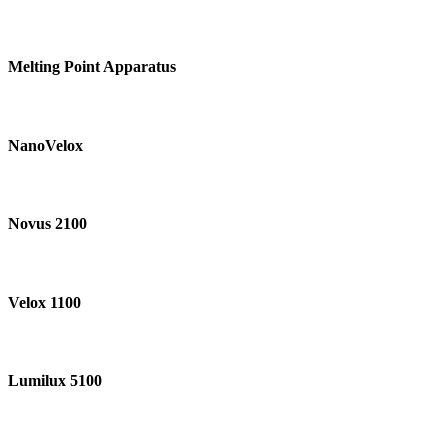
Melting
Point
Melting Point Apparatus
Apparatus
NanoVelox
NanoVelox
Novus
2100
Novus 2100
Velox
1100
Velox 1100
Lumilux
5100
Lumilux 5100
SOM-