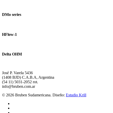
DMo
series
DMo series
HFlow-
1
HFlow-1
Delta
OHM
Delta OHM
José P. Varela 5436
(1408 BJD) C.A.B.A, Argentina
(54 11) 5031-2052 rot.
info@bruben.com.ar
© 2026 Bruben Sudamericana. Diseño:
Estudio Krill
linkedin
whatsapp
email