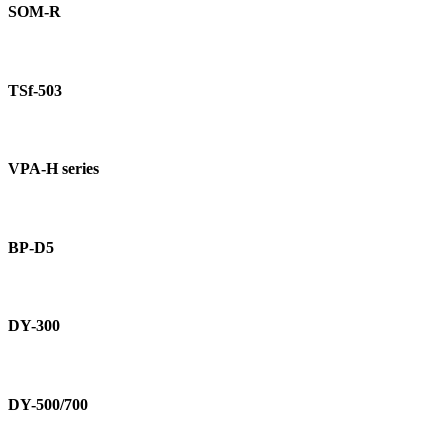
R
SOM-R
TSf-
503
TSf-503
VPA-
H
VPA-H series
series
BP-
D5
BP-D5
DY-
300
DY-300
DY-
500/700
DY-500/700