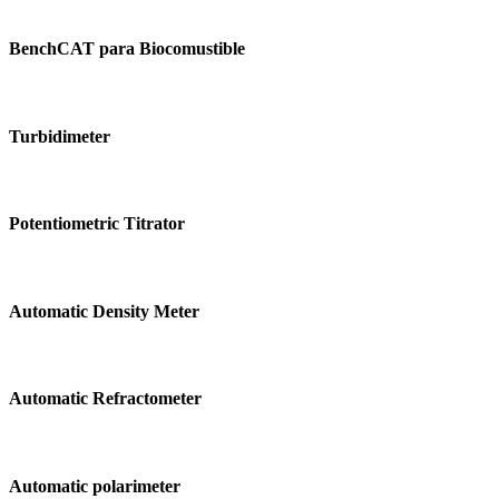
BenchCAT
para
BenchCAT para Biocomustible
Biocomustible
Turbidimeter
Turbidimeter
Potentiometric
Titrator
Potentiometric Titrator
Automatic
Density
Automatic Density Meter
Meter
Automatic
Refractometer
Automatic Refractometer
Automatic
polarimeter
Automatic polarimeter