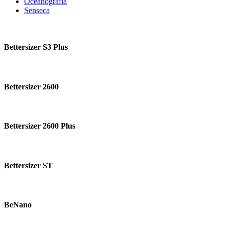
Oceanografía
Senseca
Bettersizer
S3
Bettersizer S3 Plus
Plus
Bettersizer
2600
Bettersizer 2600
Bettersizer
2600
Bettersizer 2600 Plus
Plus
Bettersizer
ST
Bettersizer ST
BeNano
BeNano